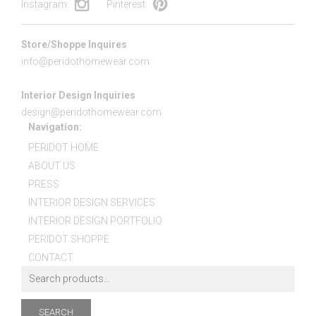
Instagram:
Pinterest:
Store/Shoppe Inquires
info@peridothomewear.com
Interior Design Inquiries
design@peridothomewear.com
Navigation:
PERIDOT HOME
ABOUT US
PRESS
INTERIOR DESIGN SERVICES
INTERIOR DESIGN PORTFOLIO
PERIDOT SHOPPE
CONTACT
SEARCH