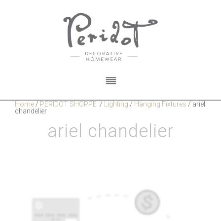
Home
/
PERIDOT SHOPPE
/
Lighting
/
Hanging Fixtures
/
ariel
chandelier
ariel chandelier