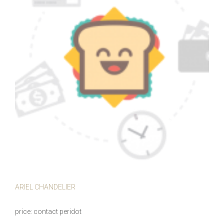
ARIEL CHANDELIER
price
contact peridot