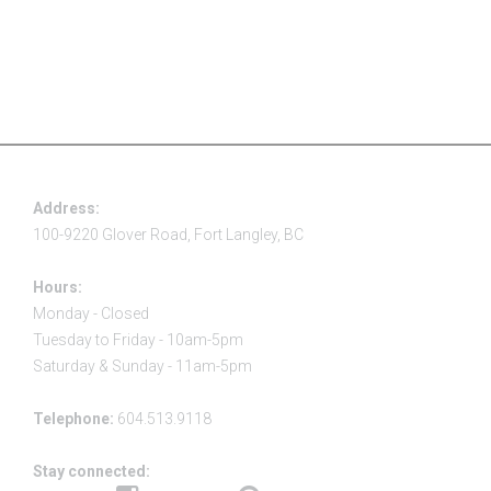
Address:
100-9220 Glover Road, Fort Langley, BC
Hours:
Monday - Closed
Tuesday to Friday - 10am-5pm
Saturday & Sunday - 11am-5pm
Telephone:
604.513.9118
Stay connected: