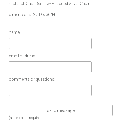
material
Cast Resin w/Antiqued Silver Chain
dimensions
27″D x 36″H
name:
email address:
comments or questions:
(all fields are required)