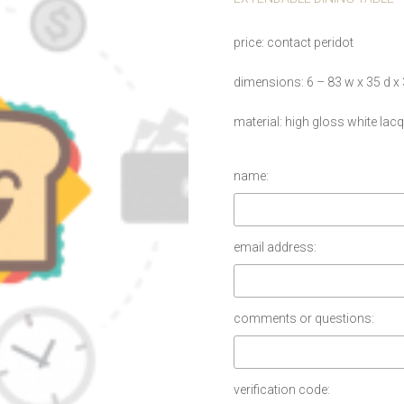
price
contact peridot
dimensions
6 – 83 w x 35 d x
material
high gloss white lacq
name:
email address:
comments or questions:
verification code: