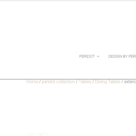
PERIDOT
DESIGN BY PER
Home
/
peridot collection
/
Tables
/
Dining Tables
/
extend