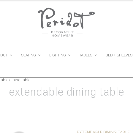
IDOT
SEATING
LIGHTING
TABLES
BED + SHELVES
able dining table
extendable dining table
EXTENDABLE DINING TABLE