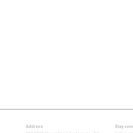
Address:
Stay con