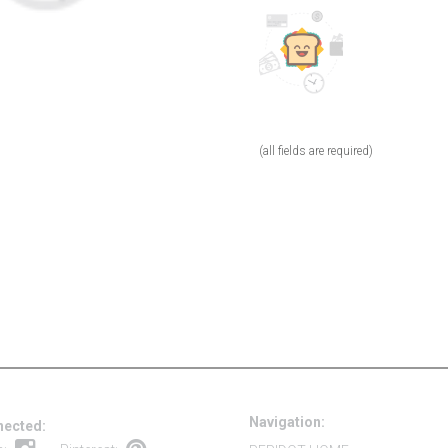
(all fields are required)
Navigation:
nected: