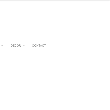
DECOR
CONTACT