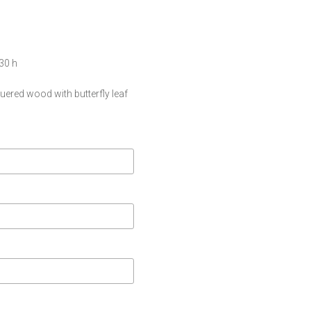
 30 h
uered wood with butterfly leaf