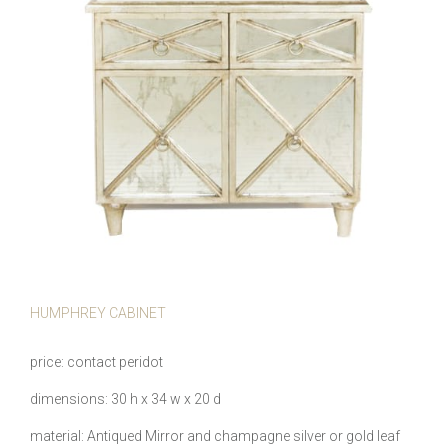
HUMPHREY CABINET
price
contact peridot
dimensions
30 h x 34 w x 20 d
material
Antiqued Mirror and champagne silver or gold leaf