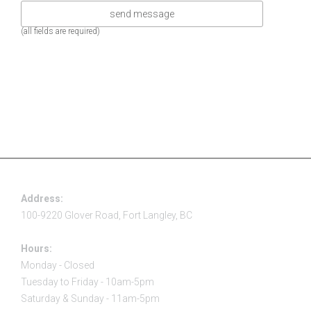
(all fields are required)
Address:
100-9220 Glover Road, Fort Langley, BC
Hours:
Monday - Closed
Tuesday to Friday - 10am-5pm
Saturday & Sunday - 11am-5pm