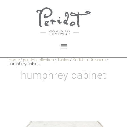
Home
/
peridot collection
/
Tables
/
Buffets + Dressers
/
humphrey cabinet
humphrey cabinet