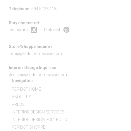
Telephone:
604.513.9118
Stay connected:
Instagram:
Pinterest:
Store/Shoppe Inquires
info@peridothomewear.com
Interior Design Inquiries
design@peridothomewear.com
Navigation:
PERIDOT HOME
ABOUT US
PRESS
INTERIOR DESIGN SERVICES
INTERIOR DESIGN PORTFOLIO
PERIDOT SHOPPE