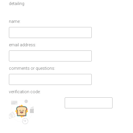
detailing
name:
email address:
comments or questions:
verification code: