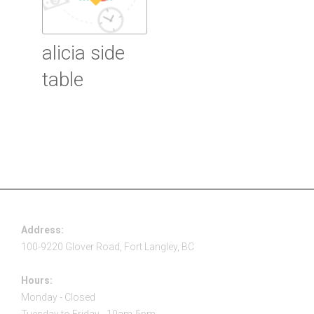
alicia side
table
Read more
Address:
100-9220 Glover Road, Fort Langley, BC
Hours:
Monday - Closed