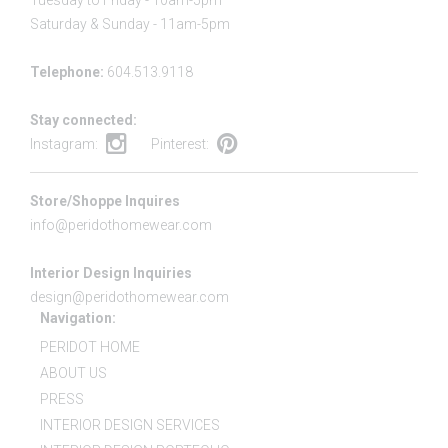
Tuesday to Friday - 10am-5pm
Saturday & Sunday - 11am-5pm
Telephone:
604.513.9118
Stay connected:
Instagram:
Pinterest:
Store/Shoppe Inquires
info@peridothomewear.com
Interior Design Inquiries
design@peridothomewear.com
Navigation:
PERIDOT HOME
ABOUT US
PRESS
INTERIOR DESIGN SERVICES