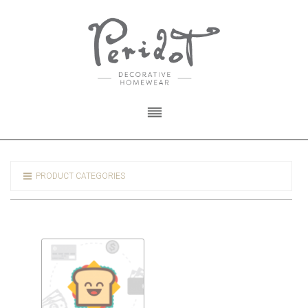
PRODUCT CATEGORIES