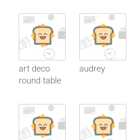
Read More
Read More
art deco
audrey
round table
Read More
Read More