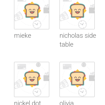
mieke
nicholas side
table
Read More
Read More
nickel dot
olivia