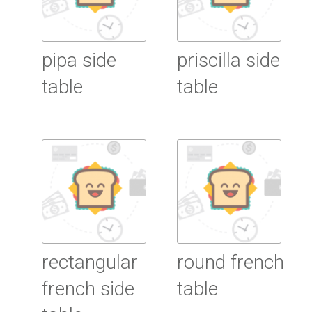
pipa side
priscilla side
table
table
Read More
Read More
rectangular
round french
french side
table