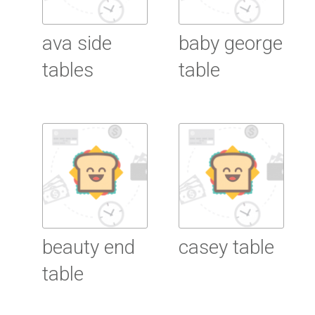
ava side
baby george
tables
table
Read More
Read More
beauty end
casey table
table
Read More