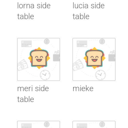
lorna side
lucia side
table
table
Read More
Read More
meri side
mieke
table
Read More
Read More