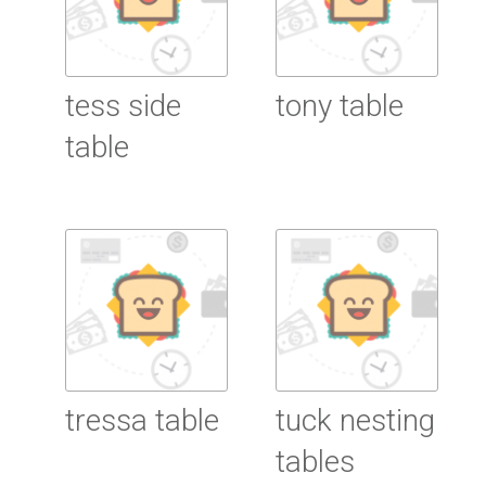
tess side
tony table
table
Read More
Read More
tressa table
tuck nesting
tables