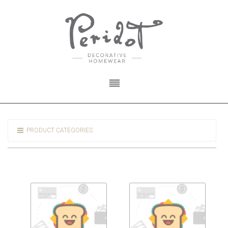
PRODUCT CATEGORIES