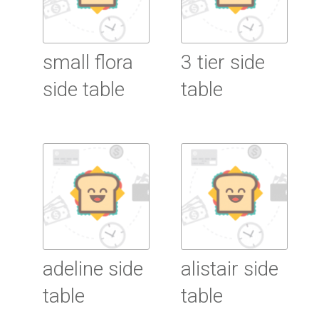
small flora
3 tier side
side table
table
Read More
Read More
adeline side
alistair side
table
table