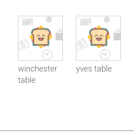
Read More
Read More
winchester
yves table
table
Read More
Read More