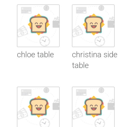
Read More
chloe table
christina side
table
Read More
Read More