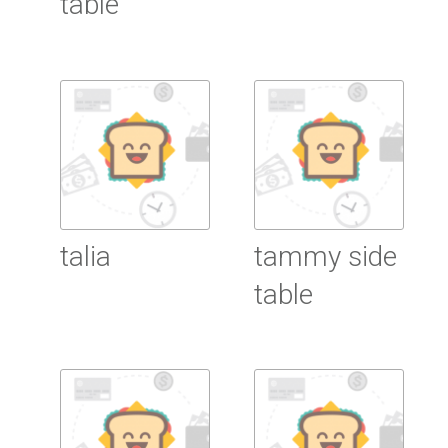
table
Read More
Read More
talia
tammy side
table
Read More
Read More