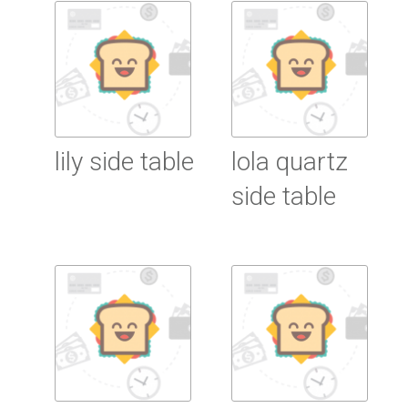
Read More
Read More
lily side table
lola quartz
side table
Read More
Read More