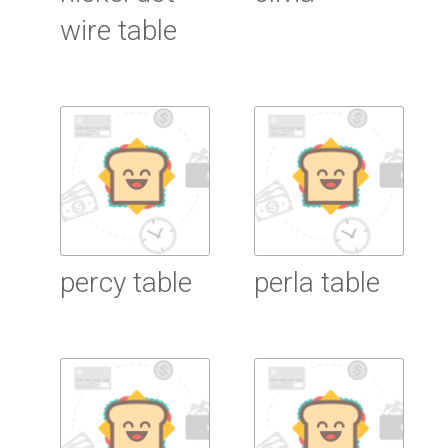
wire table
Read More
Read More
percy table
perla table
Read More
Read More