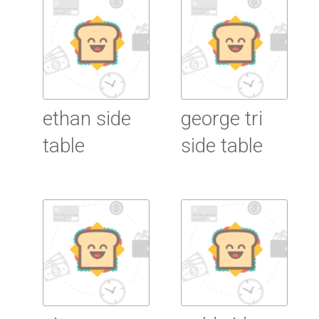
ethan side
george tri
table
side table
Read More
Read More