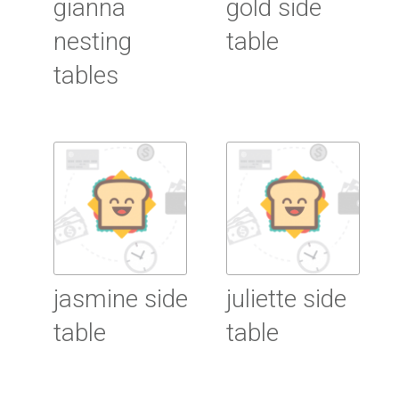
gianna
gold side
nesting
table
tables
Read More
Read More
jasmine side
juliette side
table
table