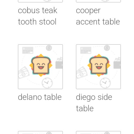
cobus teak
cooper
tooth stool
accent table
Read More
Read More
delano table
diego side
table
Read More
Read More