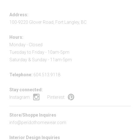
Address:
100-9220 Glover Road, Fort Langley, BC
Hours:
Monday - Closed
Tuesday to Friday - 10am-5pm
Saturday & Sunday - 11am-5pm
Telephone:
604.513.9118
Stay connected:
Instagram:
Pinterest:
Store/Shoppe Inquires
info@peridothomewear.com
Interior Design Inquiries