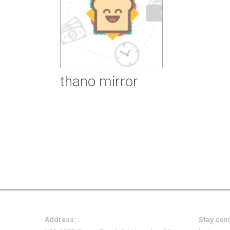
thano mirror
Read more
Address:
Stay con