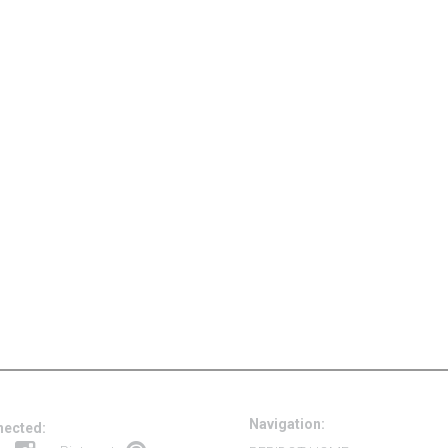
Navigation:
nected: