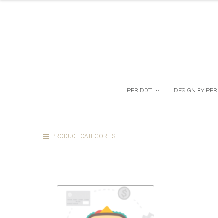
PERIDOT
DESIGN BY PER
PRODUCT CATEGORIES