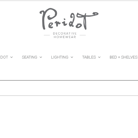
IDOT
SEATING
LIGHTING
TABLES
BED + SHELVES