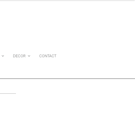
DECOR
CONTACT