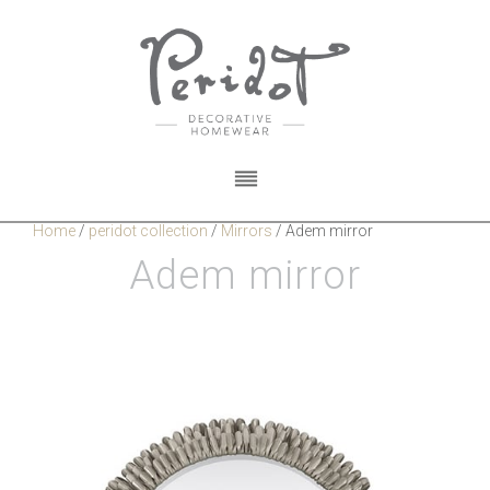
Home
/
peridot collection
/
Mirrors
/
Adem mirror
Adem mirror