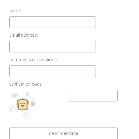
name:
email address:
comments or questions:
verification code: