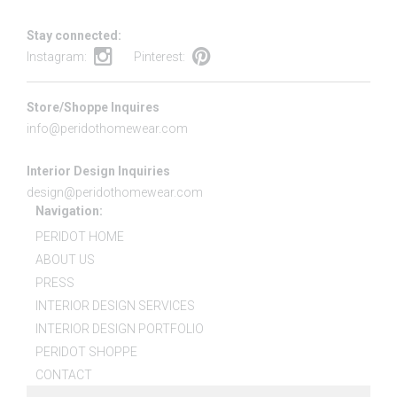
Stay connected:
Instagram:
Pinterest:
Store/Shoppe Inquires
info@peridothomewear.com
Interior Design Inquiries
design@peridothomewear.com
Navigation:
PERIDOT HOME
ABOUT US
PRESS
INTERIOR DESIGN SERVICES
INTERIOR DESIGN PORTFOLIO
PERIDOT SHOPPE
CONTACT