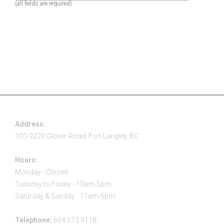
(all fields are required)
Address:
100-9220 Glover Road, Fort Langley, BC
Hours:
Monday - Closed
Tuesday to Friday - 10am-5pm
Saturday & Sunday - 11am-5pm
Telephone:
604.513.9118