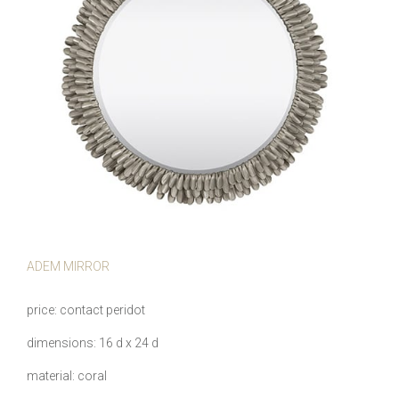
ADEM MIRROR
price
contact peridot
dimensions
16 d x 24 d
material
coral