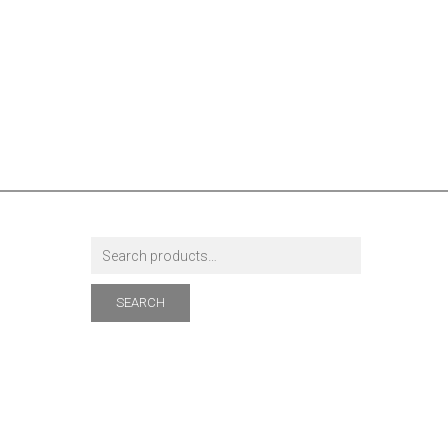
SEARCH