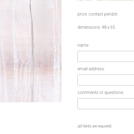
price
contact peridot
dimensions
48 x 65
name:
email address:
comments or questions:
(all fields are required)