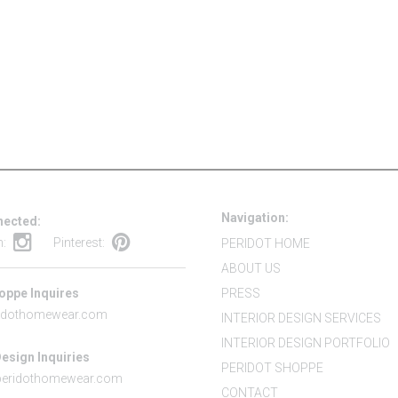
Navigation:
nected:
m:
Pinterest:
PERIDOT HOME
ABOUT US
oppe Inquires
PRESS
idothomewear.com
INTERIOR DESIGN SERVICES
INTERIOR DESIGN PORTFOLIO
Design Inquiries
PERIDOT SHOPPE
peridothomewear.com
CONTACT