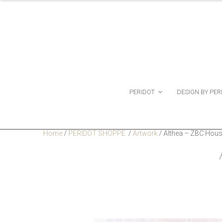
PERIDOT
DESIGN BY PER
Home
/
PERIDOT SHOPPE
/
Artwork
/
Althea – ZBC Hous