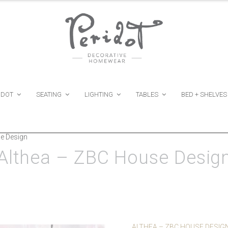
IDOT
SEATING
LIGHTING
TABLES
BED + SHELVES
e Design
Althea – ZBC House Desig
ALTHEA – ZBC HOUSE DESIG