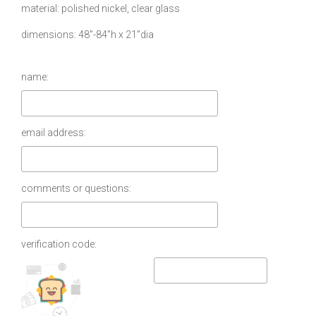
material
polished nickel, clear glass
dimensions
48”-84”h x 21”dia
name:
email address:
comments or questions:
verification code: