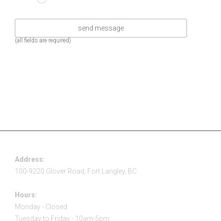
(all fields are required)
Address:
100-9220 Glover Road, Fort Langley, BC
Hours:
Monday - Closed
Tuesday to Friday - 10am-5pm