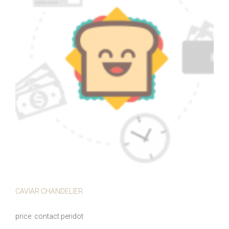
CAVIAR CHANDELIER
price
contact peridot