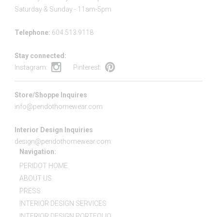
Saturday & Sunday - 11am-5pm
Telephone:
604.513.9118
Stay connected:
Instagram:
Pinterest:
Store/Shoppe Inquires
info@peridothomewear.com
Interior Design Inquiries
design@peridothomewear.com
Navigation:
PERIDOT HOME
ABOUT US
PRESS
INTERIOR DESIGN SERVICES
INTERIOR DESIGN PORTFOLIO