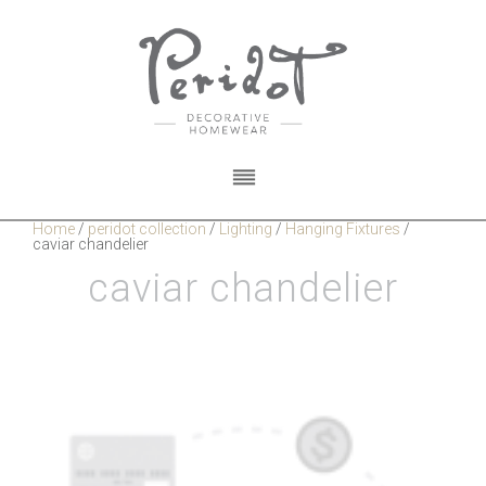
Home
/
peridot collection
/
Lighting
/
Hanging Fixtures
/
caviar chandelier
caviar chandelier