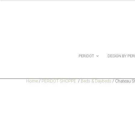
PERIDOT
DESIGN BY PER
Home
/
PERIDOT SHOPPE
/
Beds & Daybeds
/
Chateau S