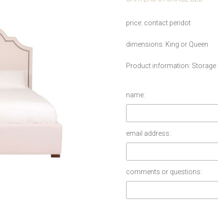
price
contact peridot
dimensions
King or Queen
Product information
Storage
name:
email address:
comments or questions: