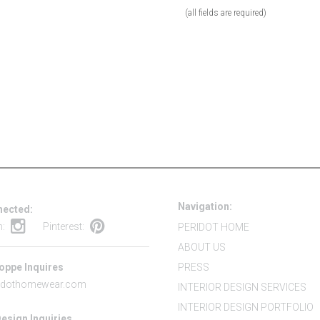
(all fields are required)
Navigation:
nected:
m:
Pinterest:
PERIDOT HOME
ABOUT US
oppe Inquires
PRESS
idothomewear.com
INTERIOR DESIGN SERVICES
INTERIOR DESIGN PORTFOLIO
Design Inquiries