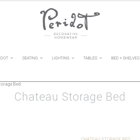
IDOT
SEATING
LIGHTING
TABLES
BED + SHELVES
torage Bed
Chateau Storage Bed
CHATEAU STORAGE BED