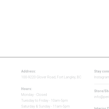
Address:
Stay con
100-9220 Glover Road, Fort Langley, BC
Instagra
Hours:
Store/Sh
Monday - Closed
info@per
Tuesday to Friday - 10am-5pm
Saturday & Sunday - 11am-5pm
Interior 