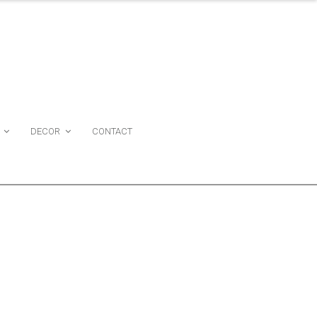
DECOR
CONTACT