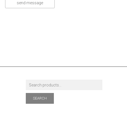
SEARCH