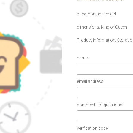
price
contact peridot
dimensions
King or Queen
Product information
Storage
name:
email address:
comments or questions:
verification code: