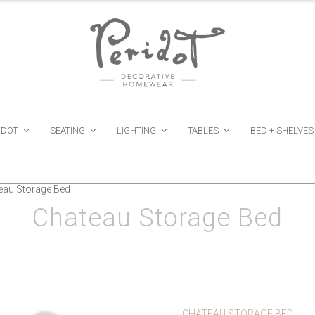
IDOT
SEATING
LIGHTING
TABLES
BED + SHELVES
eau Storage Bed
Chateau Storage Bed
CHATEAU STORAGE BED