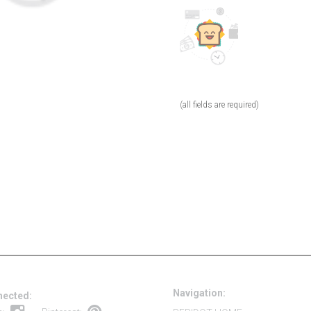
(all fields are required)
Navigation:
nected: