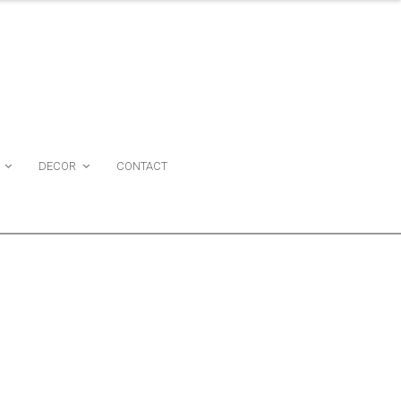
DECOR
CONTACT