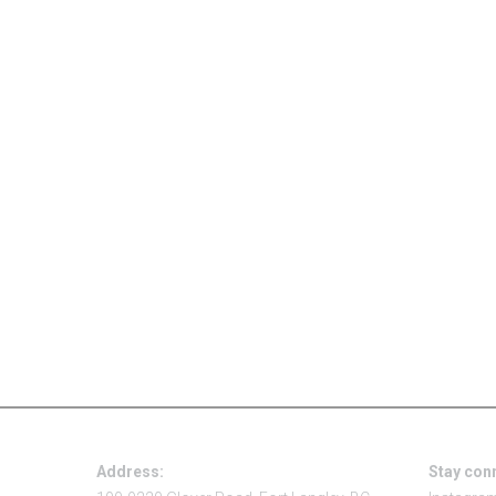
Address:
Stay con