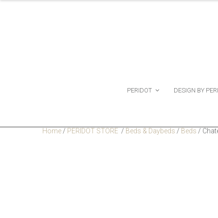
PERIDOT
DESIGN BY PER
Home
/
PERIDOT STORE
/
Beds & Daybeds
/
Beds
/
Chat