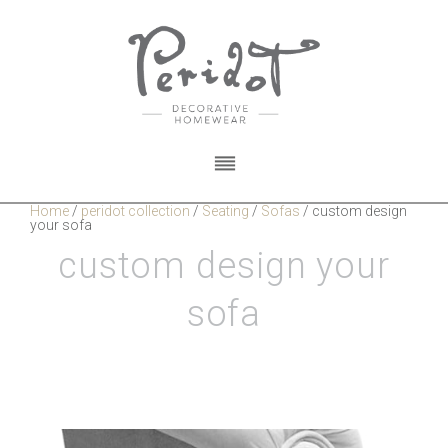
Home
/
peridot collection
/
Seating
/
Sofas
/
custom design
your sofa
custom design your
sofa