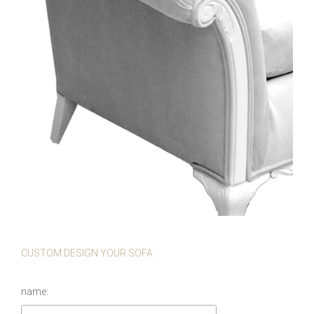
CUSTOM DESIGN YOUR SOFA
name: