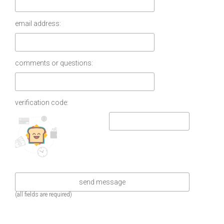
email address:
comments or questions:
verification code:
(all fields are required)