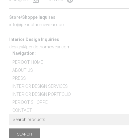
Store/Shoppe Inquires
info@peridothomewear.com
Interior Design Inquiries
design@peridothomewear.com
Navigation:
PERIDOT HOME
ABOUT US
PRESS
INTERIOR DESIGN SERVICES
INTERIOR DESIGN PORTFOLIO
PERIDOT SHOPPE
CONTACT
SEARCH