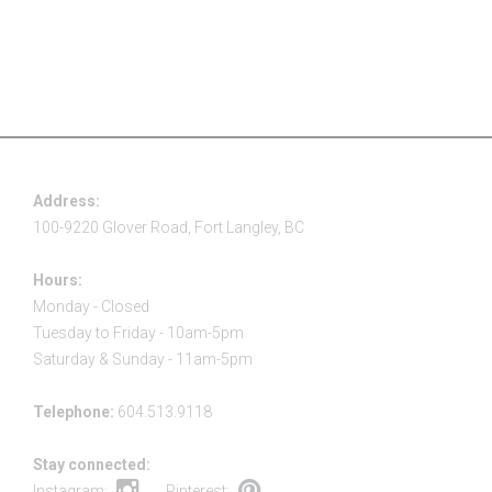
Address:
100-9220 Glover Road, Fort Langley, BC
Hours:
Monday - Closed
Tuesday to Friday - 10am-5pm
Saturday & Sunday - 11am-5pm
Telephone:
604.513.9118
Stay connected:
Instagram:
Pinterest: