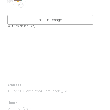
(all fields are required)
Address:
100-9220 Glover Road, Fort Langley, BC
Hours:
Monday - Closed