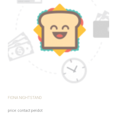
FIONA NIGHTSTAND
price
contact peridot