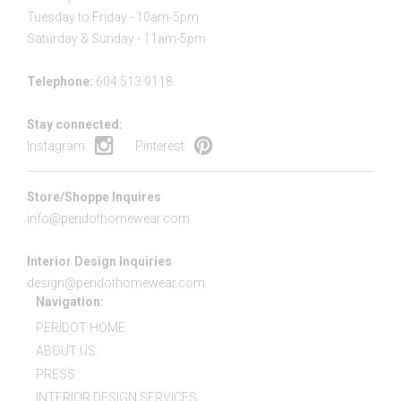
Tuesday to Friday - 10am-5pm
Saturday & Sunday - 11am-5pm
Telephone:
604.513.9118
Stay connected:
Instagram:
Pinterest:
Store/Shoppe Inquires
info@peridothomewear.com
Interior Design Inquiries
design@peridothomewear.com
Navigation:
PERIDOT HOME
ABOUT US
PRESS
INTERIOR DESIGN SERVICES