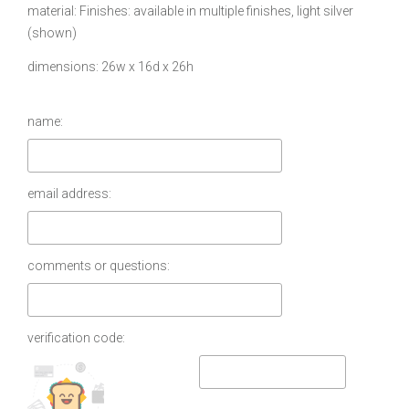
material
Finishes: available in multiple finishes, light silver
(shown)
dimensions
26w x 16d x 26h
name:
email address:
comments or questions:
verification code: