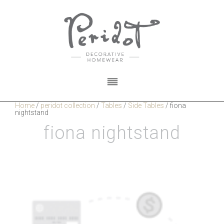
Home
/
peridot collection
/
Tables
/
Side Tables
/
fiona
nightstand
fiona nightstand