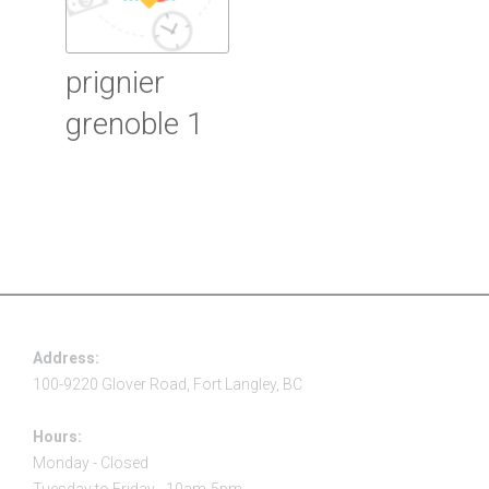
prignier
grenoble 1
Read more
Address:
100-9220 Glover Road, Fort Langley, BC
Hours:
Monday - Closed