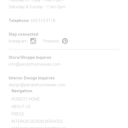
Tuesday to Friday - 10am-5pm
Saturday & Sunday - 11am-5pm
Telephone:
604.513.9118
Stay connected:
Instagram:
Pinterest:
Store/Shoppe Inquires
info@peridothomewear.com
Interior Design Inquiries
design@peridothomewear.com
Navigation:
PERIDOT HOME
ABOUT US
PRESS
INTERIOR DESIGN SERVICES