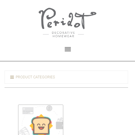
PRODUCT CATEGORIES