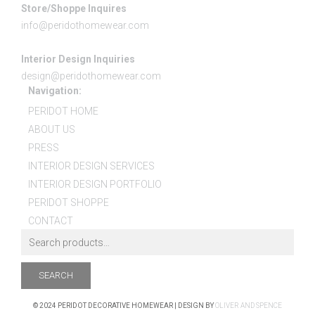
Store/Shoppe Inquires
info@peridothomewear.com
Interior Design Inquiries
design@peridothomewear.com
Navigation:
PERIDOT HOME
ABOUT US
PRESS
INTERIOR DESIGN SERVICES
INTERIOR DESIGN PORTFOLIO
PERIDOT SHOPPE
CONTACT
SEARCH
© 2024 PERIDOT DECORATIVE HOMEWEAR | DESIGN BY
OLIVER AND SPENCE