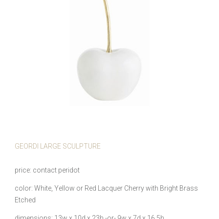
GEORDI LARGE SCULPTURE
price
contact peridot
color
White, Yellow or Red Lacquer Cherry with Bright Brass
Etched
dimensions
13w x 10d x 23h -or- 9w x 7d x 16.5h