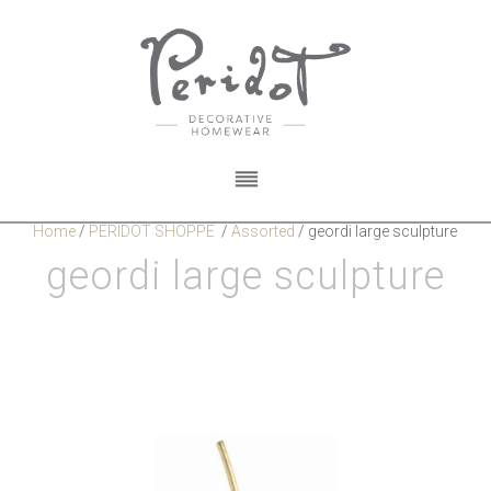
Home
/
PERIDOT SHOPPE
/
Assorted
/
geordi large sculpture
geordi large sculpture