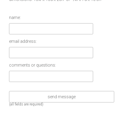
name:
email address:
comments or questions:
(all fields are required)