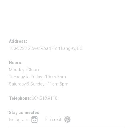
Address:
100-9220 Glover Road, Fort Langley, BC
Hours:
Monday - Closed
Tuesday to Friday - 10am-5pm
Saturday & Sunday - 11am-5pm
Telephone:
604.513.9118
Stay connected:
Instagram:
Pinterest: