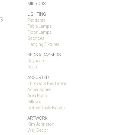
MIRRORS
LIGHTING
s
Pendants
Table Lamps
Floor Lamps
Sconces
Hanging Fixtures
BEDS & DAYBEDS
Daybeds
Beds
ASSORTED
Throws & Bed Linens
Accessories
Area Rugs
Pillows
Coffee Table Books
ARTWORK
Kim Johnston
Wall Decor