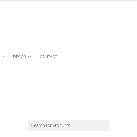
DECOR
CONTACT