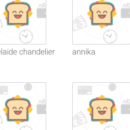
laide chandelier
annika
ead More
Read More