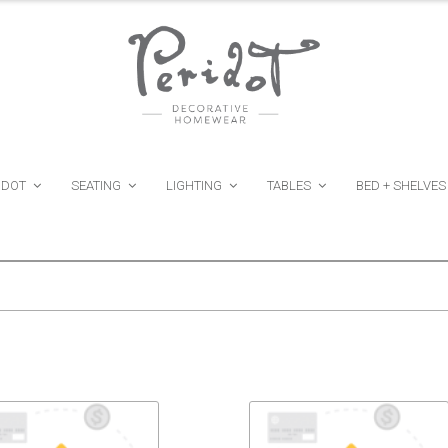
IDOT
SEATING
LIGHTING
TABLES
BED + SHELVES