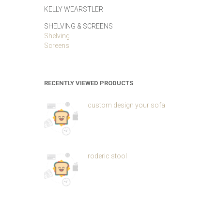
KELLY WEARSTLER
SHELVING & SCREENS
Shelving
Screens
RECENTLY VIEWED PRODUCTS
custom design your sofa
roderic stool