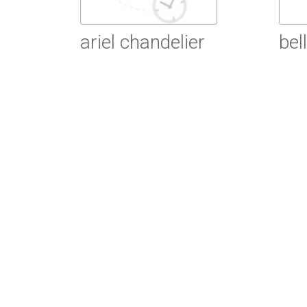
ariel chandelier
bel
Read More
R
Read More
R