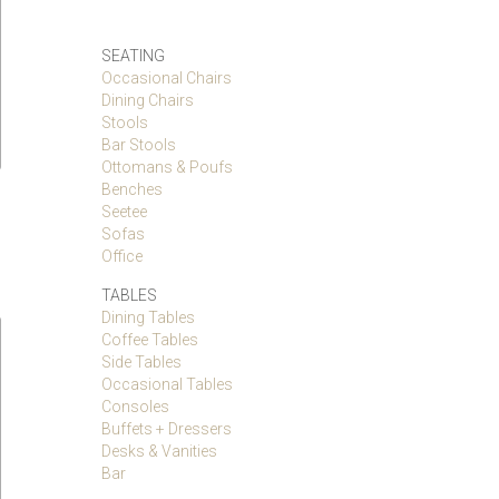
SEATING
Occasional Chairs
Dining Chairs
Stools
Bar Stools
Ottomans & Poufs
Benches
Seetee
Sofas
Office
TABLES
Dining Tables
Coffee Tables
Side Tables
Occasional Tables
Consoles
Buffets + Dressers
Desks & Vanities
Bar