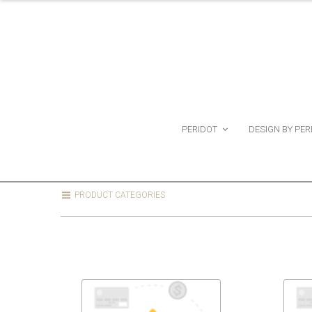
PERIDOT
DESIGN BY PER
PRODUCT CATEGORIES