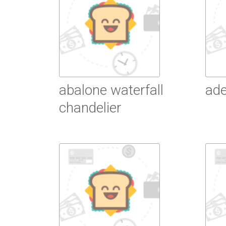
abalone waterfall
ade
chandelier
R
Read More