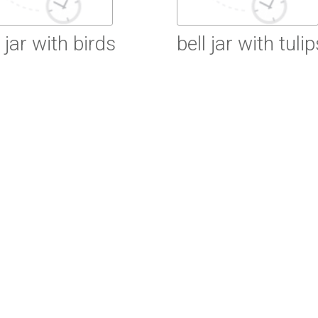
l jar with birds
bell jar with tulip
ead More
Read More
ead More
Read More