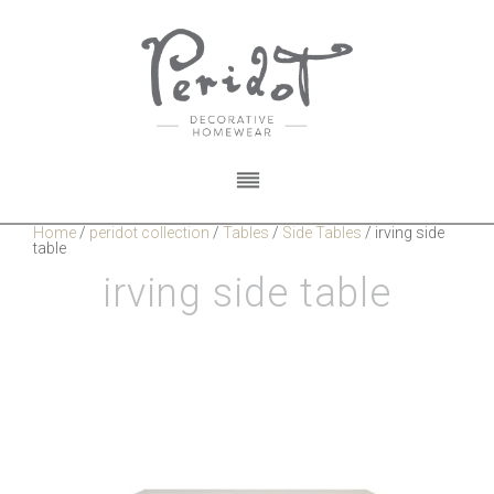
Home
/
peridot collection
/
Tables
/
Side Tables
/
irving side
table
irving side table