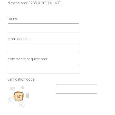
dimensions
32″W X 30″H X 16″D
name:
email address:
comments or questions:
verification code: