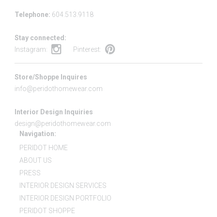
Telephone:
604.513.9118
Stay connected:
Instagram:
Pinterest:
Store/Shoppe Inquires
info@peridothomewear.com
Interior Design Inquiries
design@peridothomewear.com
Navigation:
PERIDOT HOME
ABOUT US
PRESS
INTERIOR DESIGN SERVICES
INTERIOR DESIGN PORTFOLIO
PERIDOT SHOPPE