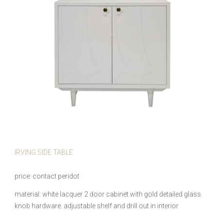
IRVING SIDE TABLE
price
contact peridot
material
white lacquer 2 door cabinet with gold detailed glass
knob hardware. adjustable shelf and drill out in interior