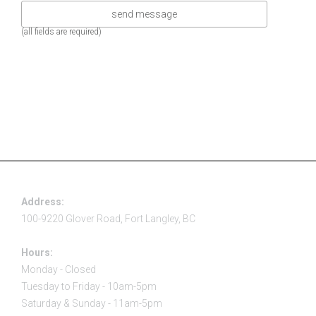
(all fields are required)
Address:
100-9220 Glover Road, Fort Langley, BC
Hours:
Monday - Closed
Tuesday to Friday - 10am-5pm
Saturday & Sunday - 11am-5pm