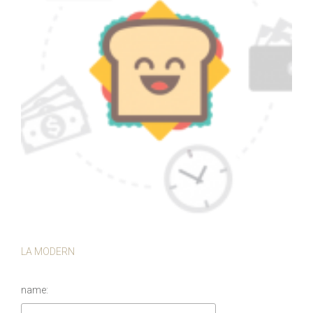
LA MODERN
name: