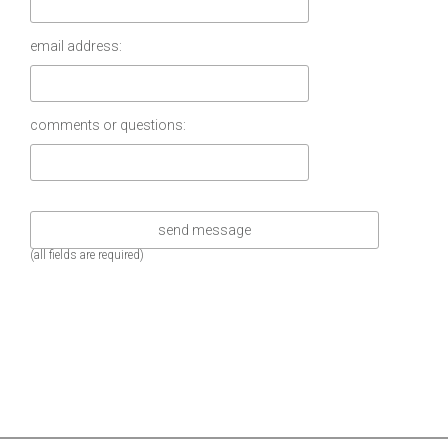
email address:
comments or questions:
(all fields are required)