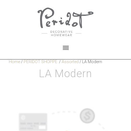
Home
/
PERIDOT SHOPPE
/
Assorted
/
LA Modern
LA Modern