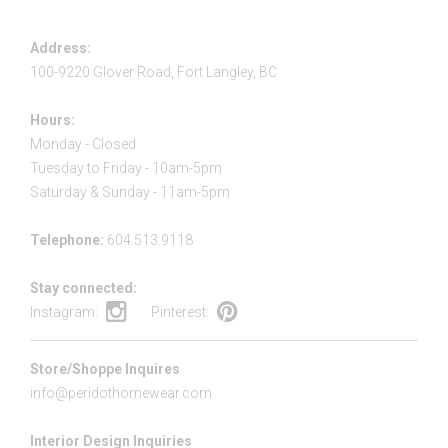
Address:
100-9220 Glover Road, Fort Langley, BC
Hours:
Monday - Closed
Tuesday to Friday - 10am-5pm
Saturday & Sunday - 11am-5pm
Telephone:
604.513.9118
Stay connected:
Instagram:
Pinterest:
Store/Shoppe Inquires
info@peridothomewear.com
Interior Design Inquiries