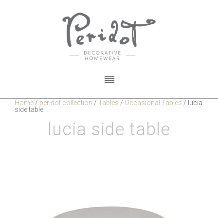
Home
/
peridot collection
/
Tables
/
Occasional Tables
/
lucia
side table
lucia side table