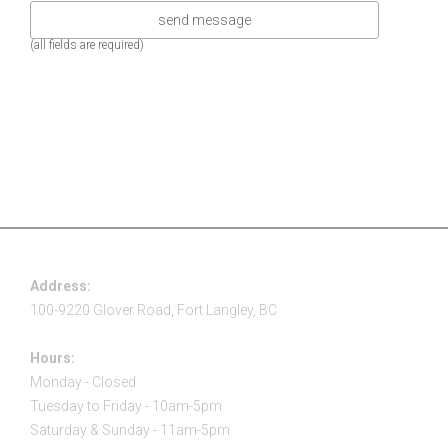
(all fields are required)
Address:
100-9220 Glover Road, Fort Langley, BC
Hours:
Monday - Closed
Tuesday to Friday - 10am-5pm
Saturday & Sunday - 11am-5pm