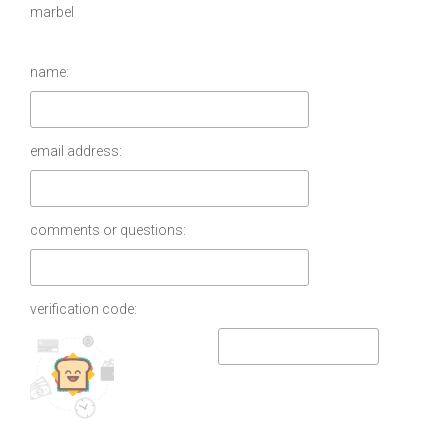
marbel
name:
email address:
comments or questions:
verification code: