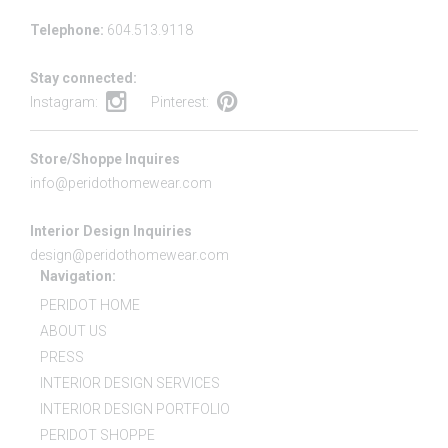
Telephone:
604.513.9118
Stay connected:
Instagram:
Pinterest:
Store/Shoppe Inquires
info@peridothomewear.com
Interior Design Inquiries
design@peridothomewear.com
Navigation:
PERIDOT HOME
ABOUT US
PRESS
INTERIOR DESIGN SERVICES
INTERIOR DESIGN PORTFOLIO
PERIDOT SHOPPE