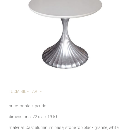
LUCIA SIDE TABLE
price
contact peridot
dimensions
22 dia x 19.5 h
material
Cast aluminum base, stone top black granite, white