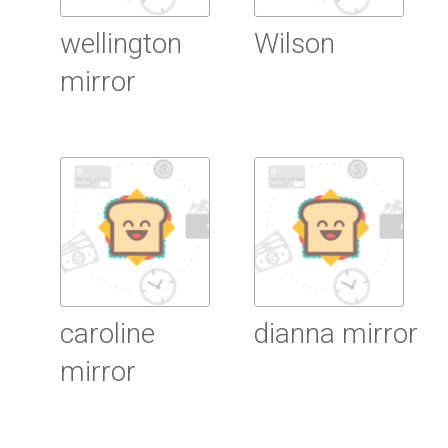
wellington
Wilson
mirror
Read more
Read more
caroline
dianna mirror
mirror
Read more