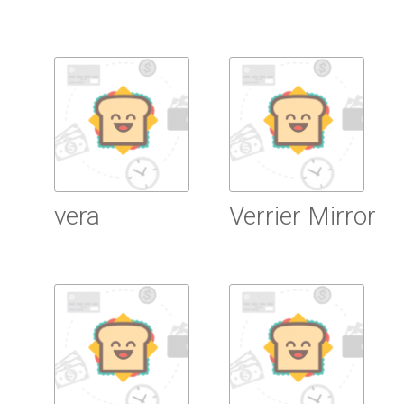
Read more
Read more
vera
Verrier Mirror
Read more
Read more