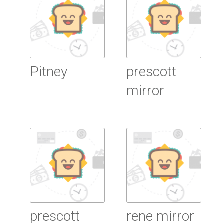
Pitney
prescott
mirror
Read more
Read more
prescott
rene mirror