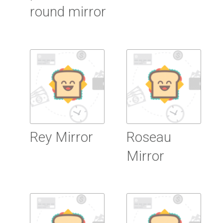
round mirror
Read more
Read more
Rey Mirror
Roseau
Mirror
Read more
Read more