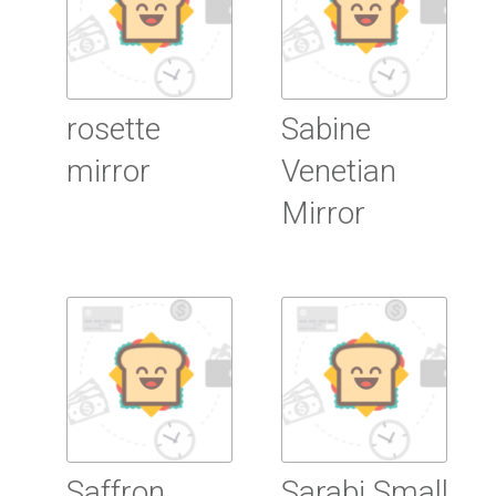
rosette
Sabine
mirror
Venetian
Mirror
Read more
Read more
Saffron
Sarabi Small