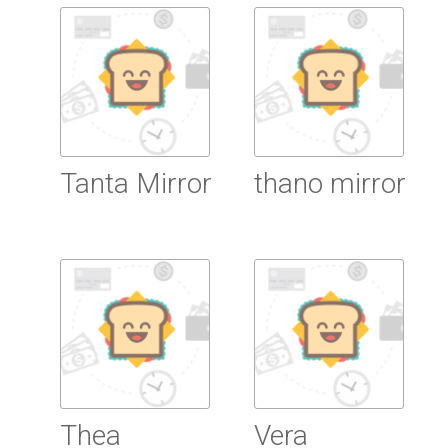
Read more
Tanta Mirror
thano mirror
Read more
Read more
Thea
Vera