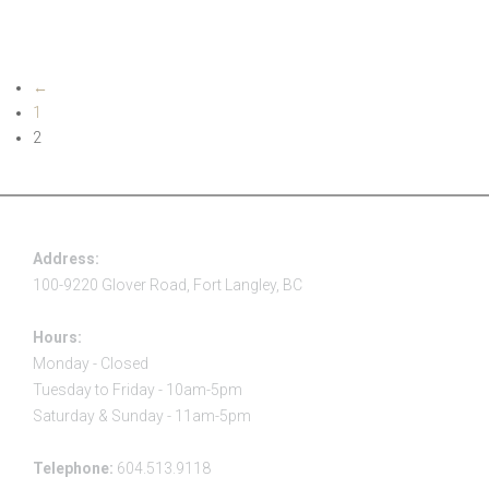
Read more
←
1
2
Address:
100-9220 Glover Road, Fort Langley, BC
Hours:
Monday - Closed
Tuesday to Friday - 10am-5pm
Saturday & Sunday - 11am-5pm
Telephone:
604.513.9118