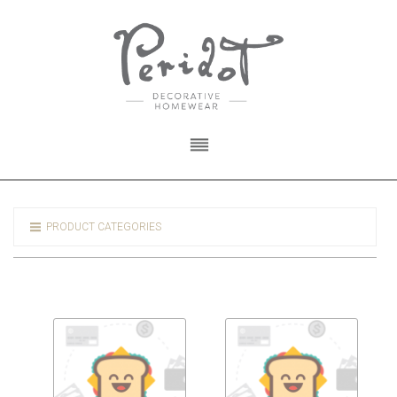
PRODUCT CATEGORIES