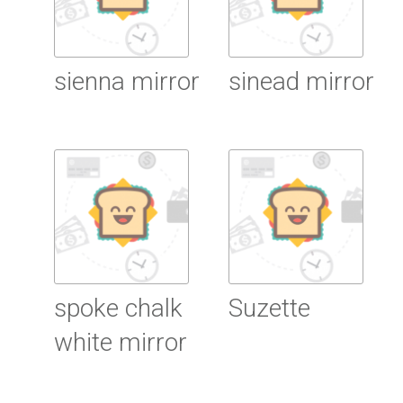
sienna mirror
sinead mirror
Read more
Read more
spoke chalk
Suzette
white mirror
Read more