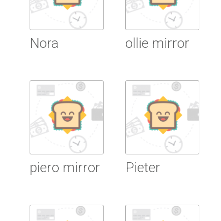
Nora
ollie mirror
Read more
Read more
piero mirror
Pieter
Read more
Read more