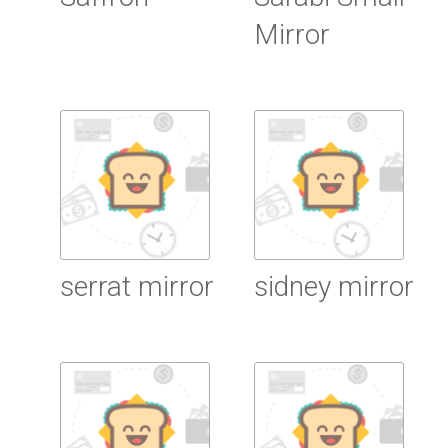
Mirror
Read more
Read more
serrat mirror
sidney mirror
Read more
Read more