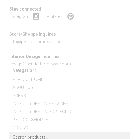
Stay connected:
Instagram:
Pinterest:
Store/Shoppe Inquires
info@peridothomewear.com
Interior Design Inquiries
design@peridothomewear.com
Navigation:
PERIDOT HOME
ABOUT US
PRESS
INTERIOR DESIGN SERVICES
INTERIOR DESIGN PORTFOLIO
PERIDOT SHOPPE
CONTACT