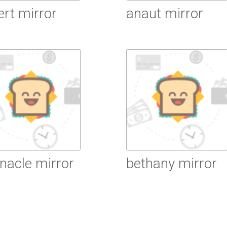
ert mirror
anaut mirror
ead More
Read More
nacle mirror
bethany mirror
ead More
Read More