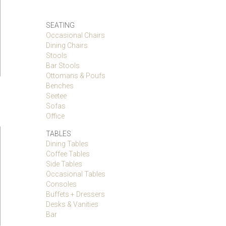
SEATING
Occasional Chairs
Dining Chairs
Stools
Bar Stools
Ottomans & Poufs
Benches
Seetee
Sofas
Office
TABLES
Dining Tables
Coffee Tables
Side Tables
Occasional Tables
Consoles
Buffets + Dressers
Desks & Vanities
Bar