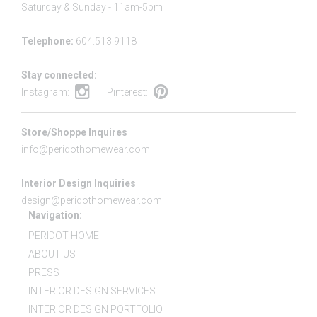
Saturday & Sunday - 11am-5pm
Telephone:
604.513.9118
Stay connected:
Instagram:
Pinterest:
Store/Shoppe Inquires
info@peridothomewear.com
Interior Design Inquiries
design@peridothomewear.com
Navigation:
PERIDOT HOME
ABOUT US
PRESS
INTERIOR DESIGN SERVICES
INTERIOR DESIGN PORTFOLIO