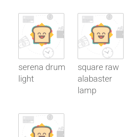
Read more
Read more
serena drum
square raw
light
alabaster
lamp
Read more
Read more