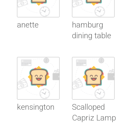
anette
hamburg
dining table
Read more
Read more
kensington
Scalloped
Capriz Lamp