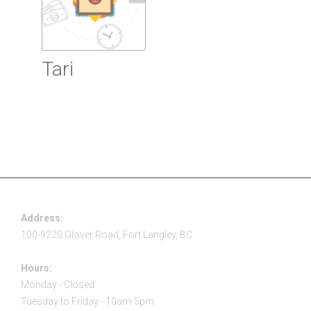
Tari
Read more
Address:
100-9220 Glover Road, Fort Langley, BC
Hours:
Monday - Closed
Tuesday to Friday - 10am-5pm