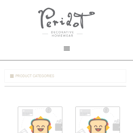
PRODUCT CATEGORIES