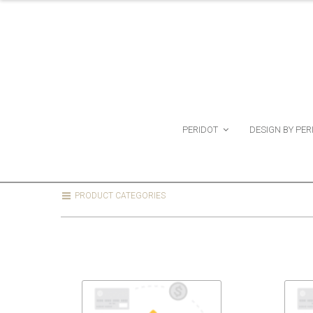
PERIDOT
DESIGN BY PER
PRODUCT CATEGORIES