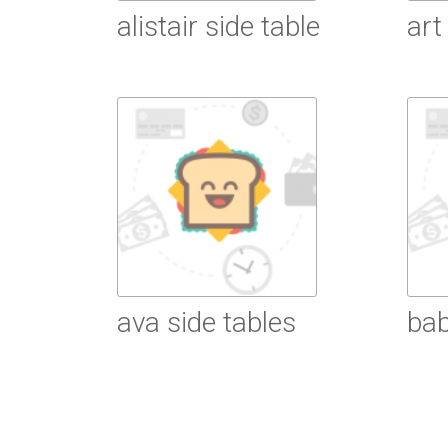
alistair side table
art
Read More
R
ava side tables
bab
Read More
R