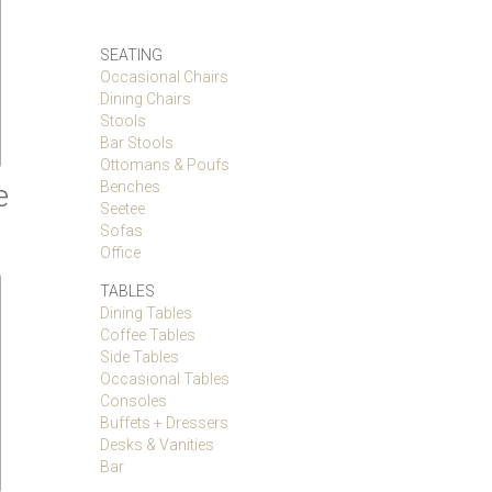
SEATING
Occasional Chairs
Dining Chairs
Stools
Bar Stools
Ottomans & Poufs
e
Benches
Seetee
Sofas
Office
TABLES
Dining Tables
Coffee Tables
Side Tables
Occasional Tables
Consoles
Buffets + Dressers
Desks & Vanities
Bar