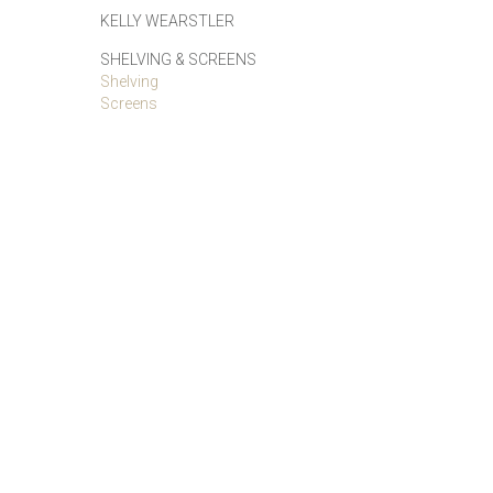
KELLY WEARSTLER
SHELVING & SCREENS
Shelving
Screens