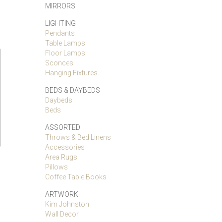
MIRRORS
LIGHTING
Pendants
Table Lamps
Floor Lamps
Sconces
Hanging Fixtures
BEDS & DAYBEDS
Daybeds
Beds
ASSORTED
Throws & Bed Linens
Accessories
Area Rugs
Pillows
Coffee Table Books
ARTWORK
Kim Johnston
Wall Decor