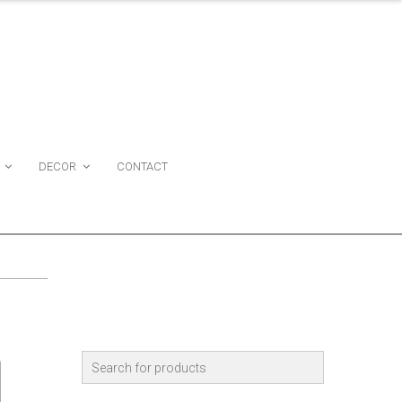
DECOR
CONTACT