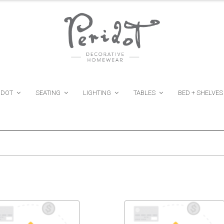
IDOT
SEATING
LIGHTING
TABLES
BED + SHELVES