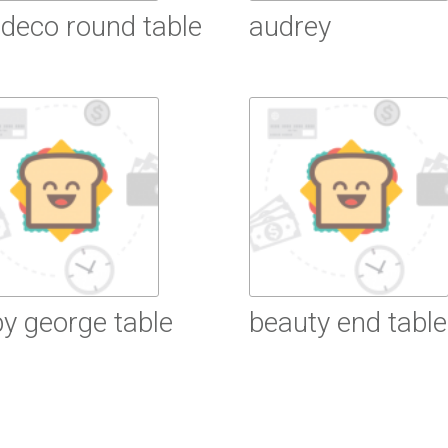
 deco round table
audrey
ead More
Read More
y george table
beauty end table
ead More
Read More