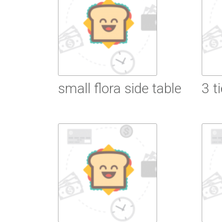
small flora side table
3 t
Read More
R