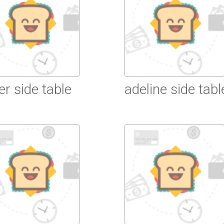
ier side table
adeline side tabl
ead More
Read More