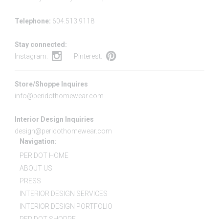
Telephone:
604.513.9118
Stay connected:
Instagram:
Pinterest:
Store/Shoppe Inquires
info@peridothomewear.com
Interior Design Inquiries
design@peridothomewear.com
Navigation:
PERIDOT HOME
ABOUT US
PRESS
INTERIOR DESIGN SERVICES
INTERIOR DESIGN PORTFOLIO
PERIDOT SHOPPE