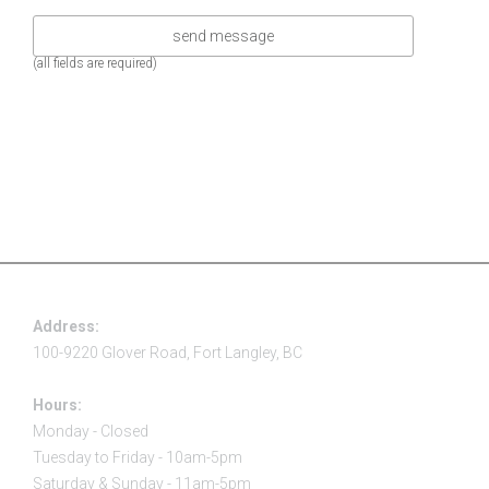
(all fields are required)
Address:
100-9220 Glover Road, Fort Langley, BC
Hours:
Monday - Closed
Tuesday to Friday - 10am-5pm
Saturday & Sunday - 11am-5pm