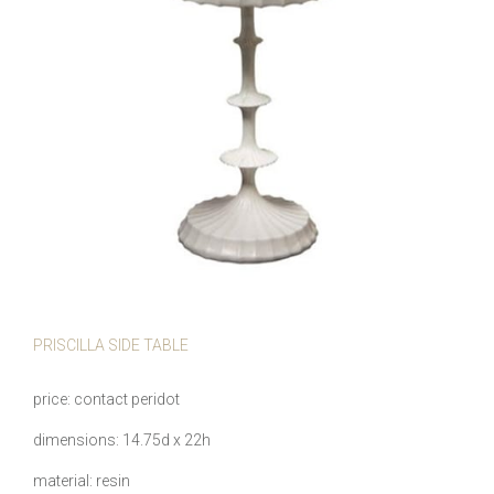
PRISCILLA SIDE TABLE
price
contact peridot
dimensions
14.75d x 22h
material
resin