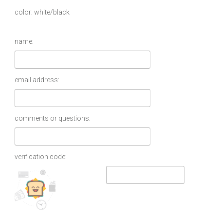
color
white/black
name:
email address:
comments or questions:
verification code: