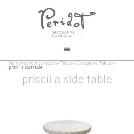
Home
/
peridot collection
/
Tables
/
Occasional Tables
/
priscilla side table
priscilla side table