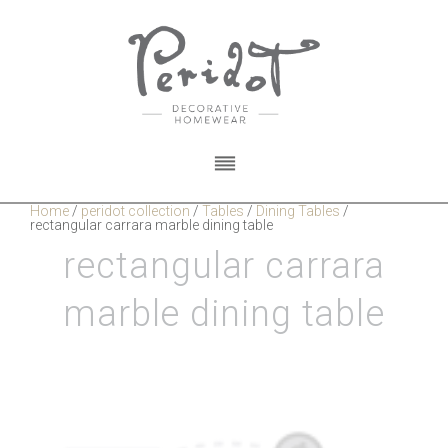
Home
/
peridot collection
/
Tables
/
Dining Tables
/
rectangular carrara marble dining table
rectangular carrara
marble dining table