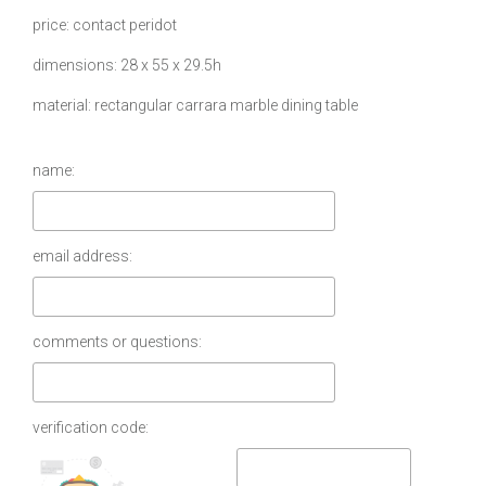
price
contact peridot
dimensions
28 x 55 x 29.5h
material
rectangular carrara marble dining table
name:
email address:
comments or questions:
verification code: