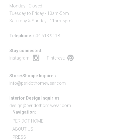
Monday - Closed
Tuesday to Friday - 10am-5pm
Saturday & Sunday - 11am-5pm
Telephone:
604.513.9118
Stay connected:
Instagram:
Pinterest:
Store/Shoppe Inquires
info@peridothomewear.com
Interior Design Inquiries
design@peridothomewear.com
Navigation:
PERIDOT HOME
ABOUT US
PRESS