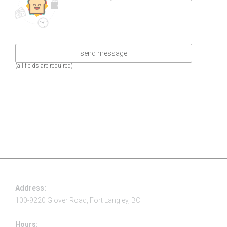
(all fields are required)
Address:
100-9220 Glover Road, Fort Langley, BC
Hours: