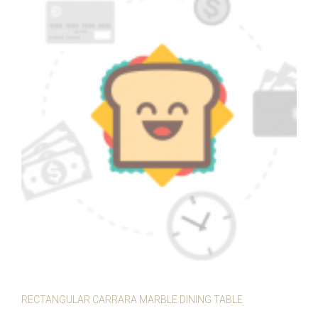
RECTANGULAR CARRARA MARBLE DINING TABLE