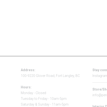
Address:
Stay con
100-9220 Glover Road, Fort Langley, BC
Instagra
Hours:
Store/Sh
Monday - Closed
info@per
Tuesday to Friday - 10am-5pm
Saturday & Sunday - 11am-5pm
Interior 