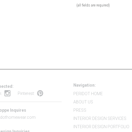
(all fields are required)
Navigation:
nected:
m:
Pinterest:
PERIDOT HOME
ABOUT US
oppe Inquires
PRESS
idothomewear.com
INTERIOR DESIGN SERVICES
INTERIOR DESIGN PORTFOLIO
Design Inquiries