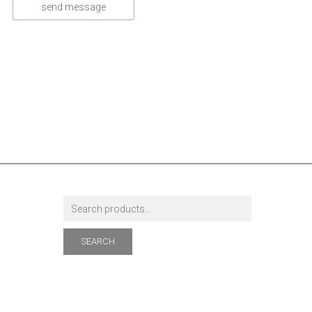
SEARCH