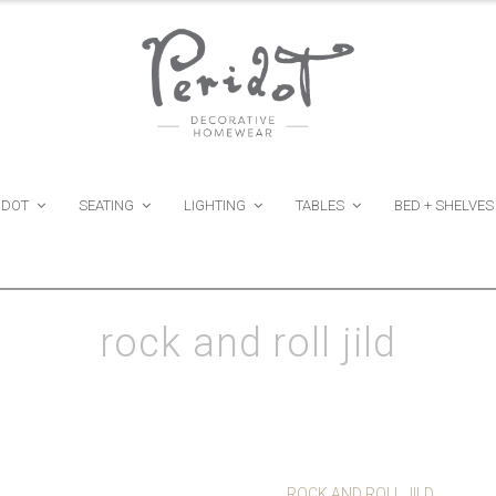
IDOT
SEATING
LIGHTING
TABLES
BED + SHELVES
rock and roll jild
ROCK AND ROLL JILD