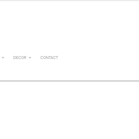
DECOR
CONTACT