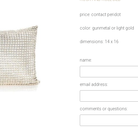
price
contact peridot
color
gunmetal or light gold
dimensions
14 x 16
name:
email address:
comments or questions: