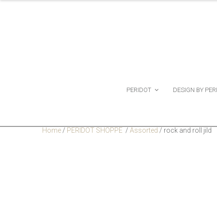
PERIDOT
DESIGN BY PER
Home
/
PERIDOT SHOPPE
/
Assorted
/
rock and roll jild