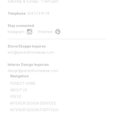
Saturday & Sunday - 11am-5pm
Telephone:
604.513.9118
Stay connected:
Instagram:
Pinterest:
Store/Shoppe Inquires
info@peridothomewear.com
Interior Design Inquiries
design@peridothomewear.com
Navigation:
PERIDOT HOME
ABOUT US
PRESS
INTERIOR DESIGN SERVICES
INTERIOR DESIGN PORTFOLIO