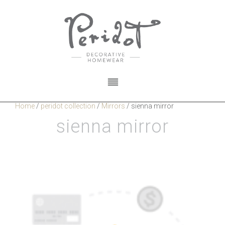
Home
/
peridot collection
/
Mirrors
/
sienna mirror
sienna mirror