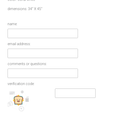
dimensions
34″ X 45″
name:
email address:
comments or questions:
verification code: