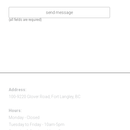
(all fields are required)
Address:
100-9220 Glover Road, Fort Langley, BC
Hours:
Monday - Closed
Tuesday to Friday - 10am-5pm