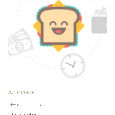
SIENNA MIRROR
price
contact peridot
color
coral white