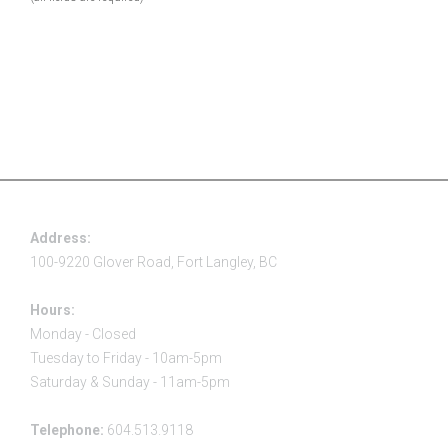
Address:
100-9220 Glover Road, Fort Langley, BC
Hours:
Monday - Closed
Tuesday to Friday - 10am-5pm
Saturday & Sunday - 11am-5pm
Telephone:
604.513.9118