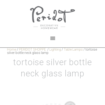
Home
/
PERIDOT SHOPPE
/
Lighting
/
Table Lamps
/
tortoise
silver bottle neck glass lamp
tortoise silver bottle
neck glass lamp