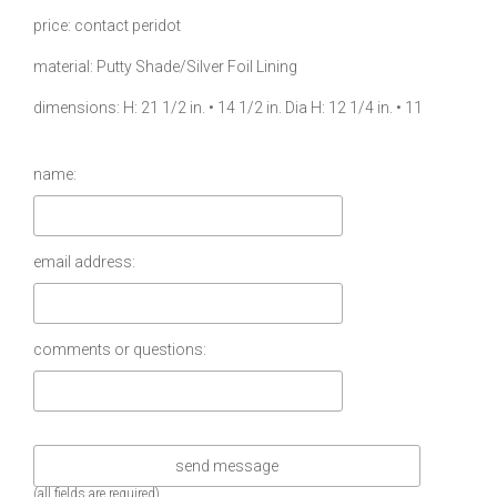
price
contact peridot
material
Putty Shade/Silver Foil Lining
dimensions
H: 21 1/2 in. • 14 1/2 in. Dia H: 12 1/4 in. • 11
name:
email address:
comments or questions:
(all fields are required)