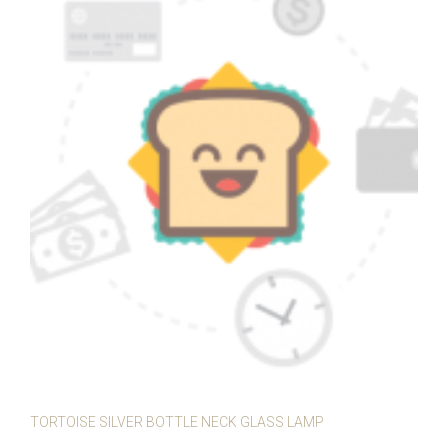
TORTOISE SILVER BOTTLE NECK GLASS LAMP