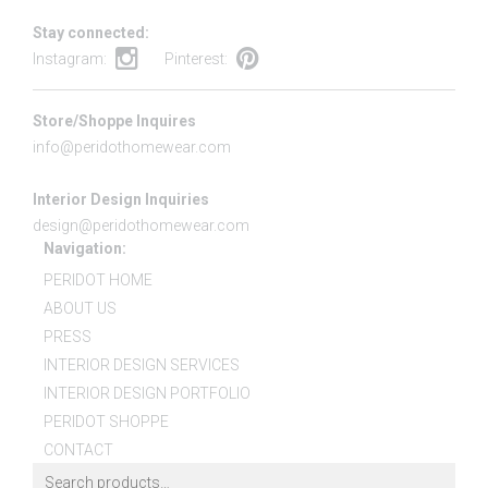
Stay connected:
Instagram:
Pinterest:
Store/Shoppe Inquires
info@peridothomewear.com
Interior Design Inquiries
design@peridothomewear.com
Navigation:
PERIDOT HOME
ABOUT US
PRESS
INTERIOR DESIGN SERVICES
INTERIOR DESIGN PORTFOLIO
PERIDOT SHOPPE
CONTACT