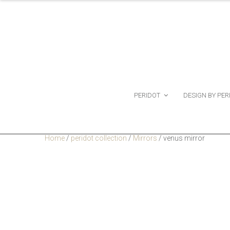
PERIDOT
DESIGN BY PER
Home
/
peridot collection
/
Mirrors
/
venus mirror