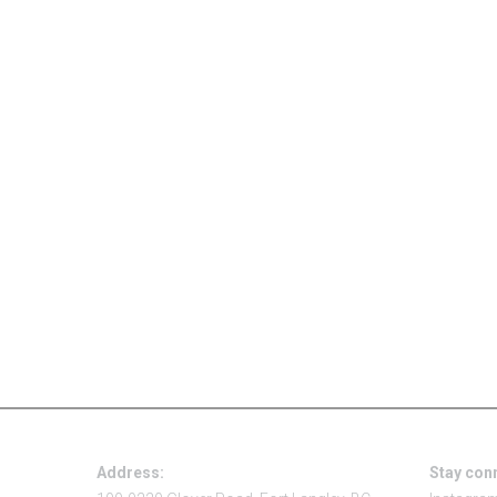
Address:
Stay con