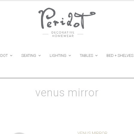
IDOT
SEATING
LIGHTING
TABLES
BED + SHELVES
venus mirror
VENUS MIRROR