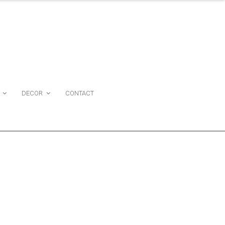
DECOR
CONTACT