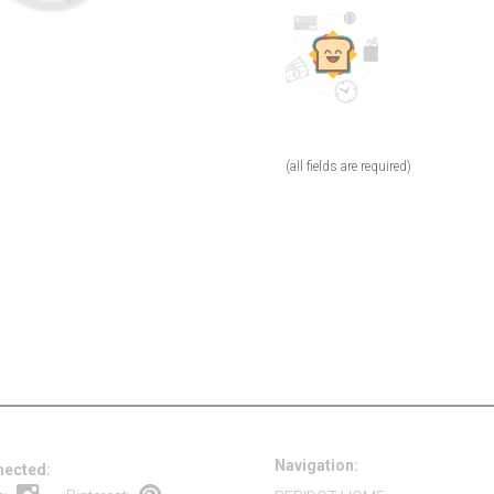
(all fields are required)
Navigation:
nected: