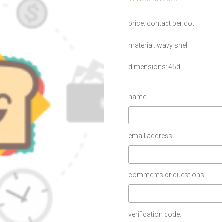
price
contact peridot
material
wavy shell
dimensions
45d
name:
email address:
comments or questions:
verification code: