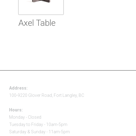
Axel Table
Read more
Address:
100-9220 Glover Road, Fort Langley, BC
Hours:
Monday - Closed
Tuesday to Friday - 10am-5pm
Saturday & Sunday - 11am-5pm