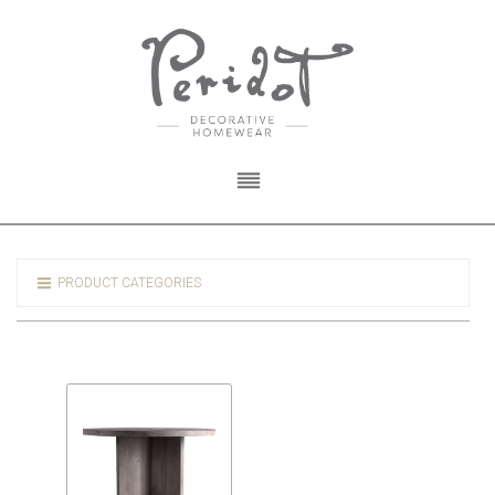
PRODUCT CATEGORIES