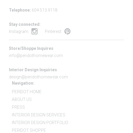
Telephone:
604.513.9118
Stay connected:
Instagram:
Pinterest:
Store/Shoppe Inquires
info@peridothomewear.com
Interior Design Inquiries
design@peridothomewear.com
Navigation:
PERIDOT HOME
ABOUT US
PRESS
INTERIOR DESIGN SERVICES
INTERIOR DESIGN PORTFOLIO
PERIDOT SHOPPE